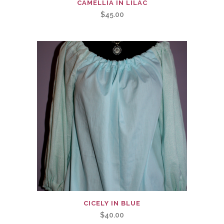
CAMELLIA IN LILAC
$
45.00
CICELY IN BLUE
$
40.00