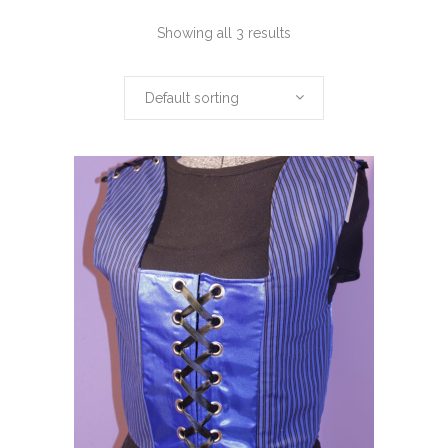
Showing all 3 results
Default sorting