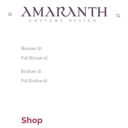
2
Blouses
2
products
2
Full Blouse
2
products
1
Bodices
1
product
1
Full Bodice
1
product
Shop