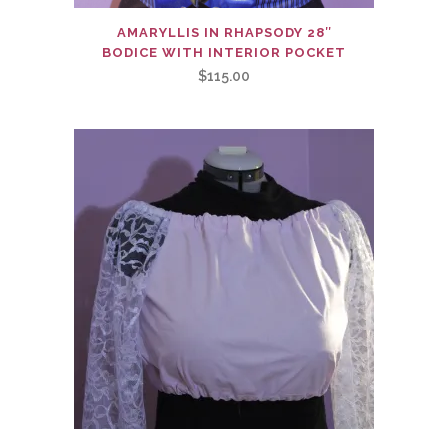
AMARYLLIS IN RHAPSODY 28″
BODICE WITH INTERIOR POCKET
$
115.00