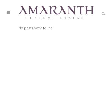
No posts were found.