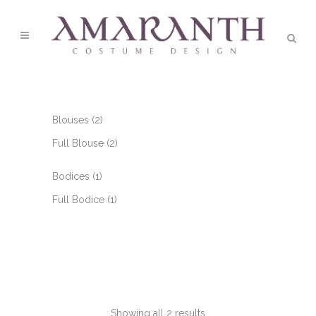
2
Blouses
2
products
2
Full Blouse
2
products
1
Bodices
1
product
1
Full Bodice
1
product
Showing all 2 results