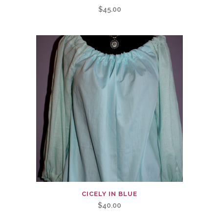
$
45.00
CICELY IN BLUE
$
40.00