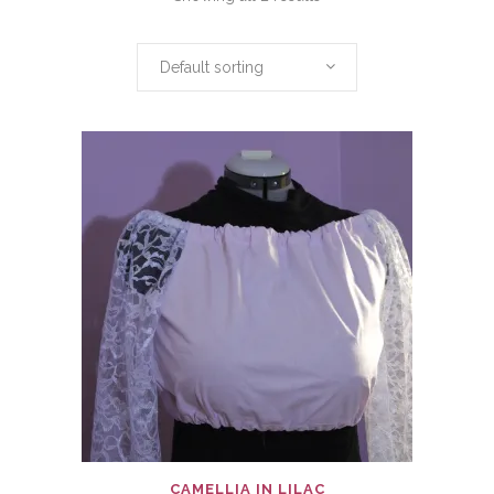
Default sorting
CAMELLIA IN LILAC